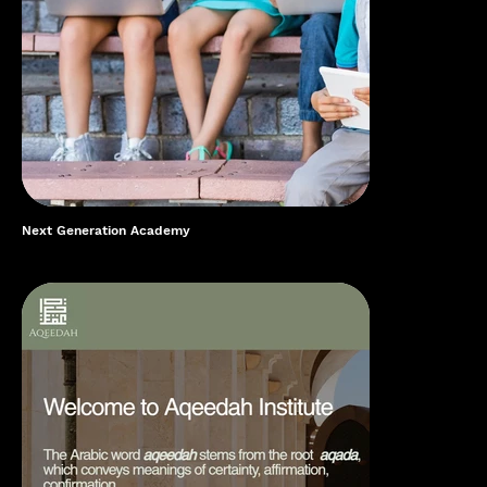
Next Generation Academy