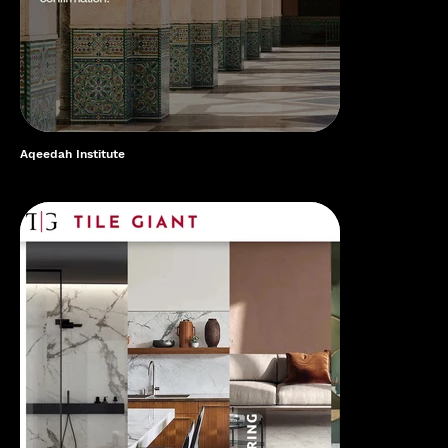
Aqeedah Institute