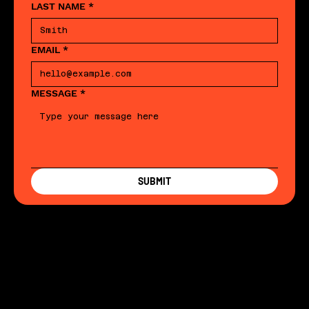
LAST NAME
*
EMAIL
*
MESSAGE
*
SUBMIT