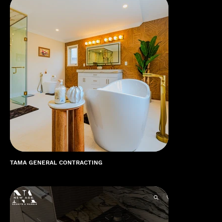
TAMA GENERAL CONTRACTING