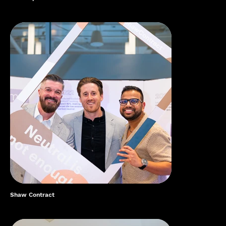
Shaw Contract