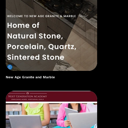
New Age Granite and Marble