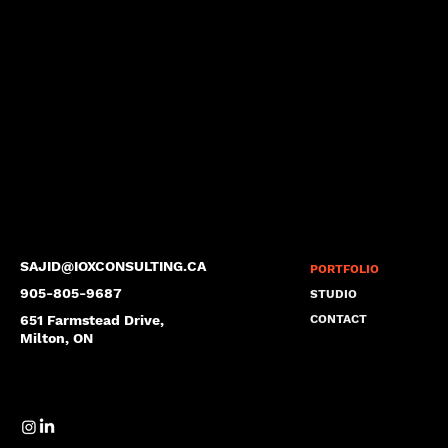
SAJID@IOXCONSULTING.CA
PORTFOLIO
905-805-9687
STUDIO
651 Farmstead Drive,
CONTACT
Milton, ON