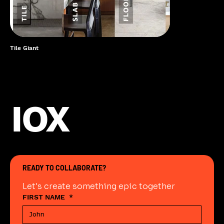
Tile Giant
IOX
READY TO COLLABORATE?
Let's create something epic together
FIRST NAME
*