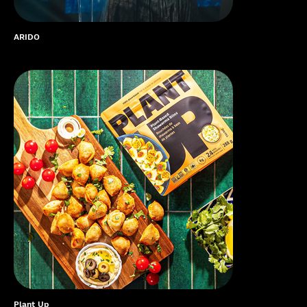
ARIDO
Plant Up