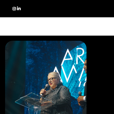
PORTFOLIO